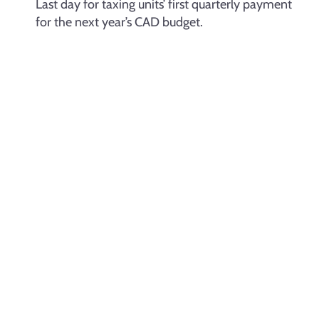
Last day for taxing units’ first quarterly payment
for the next year’s CAD budget.