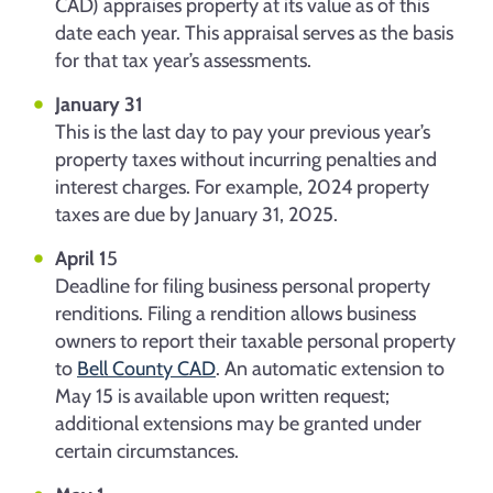
CAD) appraises property at its value as of this
date each year. This appraisal serves as the basis
for that tax year’s assessments.
January 31
This is the last day to pay your previous year’s
property taxes without incurring penalties and
interest charges. For example, 2024 property
taxes are due by January 31, 2025.
April 1
5
Deadline for filing business personal property
renditions. Filing a rendition allows business
owners to report their taxable personal property
to
Bell County CAD
. An automatic extension to
May 15 is available upon written request;
additional extensions may be granted under
certain circumstances.