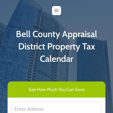
Skip
to
content
Bell County Appraisal
District Property Tax
Calendar
See How Much You Can Save