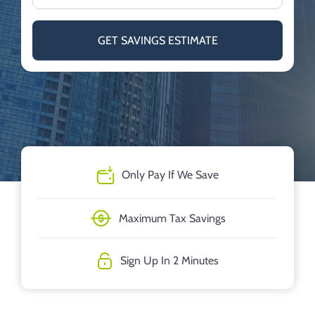
GET SAVINGS ESTIMATE
Only Pay If We Save
Maximum Tax Savings
Sign Up In 2 Minutes