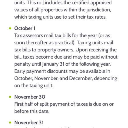
units. This roll includes the certified appraised
values of all properties within the jurisdiction,
which taxing units use to set their tax rates.
October 1
Tax assessors mail tax bills for the year (or as
soon thereafter as practical). Taxing units mail
tax bills to property owners. Upon receiving the
bill, taxes become due and may be paid without
penalty until January 31 of the following year.
Early payment discounts may be available in
October, November, and December, depending
on the taxing unit.
November 30
First half of split payment of taxes is due on or
before this date.
November 3
1