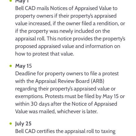
May 1
Bell CAD mails Notices of Appraised Value to
property owners if their property’s appraised
value increased, if the owner filed a rendition, or
if the property was newly included on the
appraisal roll. This notice provides the property’s
proposed appraised value and information on
how to protest that value.
May 1
5
Deadline for property owners to file a protest
with the Appraisal Review Board (ARB)
regarding their property’s appraised value or
exemptions. Protests must be filed by May 15 or
within 30 days after the Notice of Appraised
Value was mailed, whichever is later.
July 25
Bell CAD certifies the appraisal roll to taxing