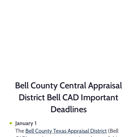
Bell County Central Appraisal
District
Bell CAD Important
Deadlines
January 1
The
Bell County Texas Appraisal District
(Bell