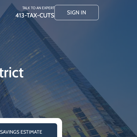
TALK TO AN EXPERT
SIGN IN
413-TAX-CUTS
rict
 SAVINGS ESTIMATE