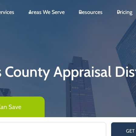
rvices
Areas We Serve
Resources
Pricing
is County Appraisal Dist
Can Save
GET