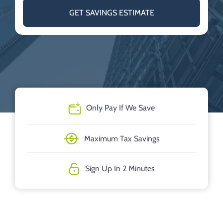
GET SAVINGS ESTIMATE
Only Pay If We Save
Maximum Tax Savings
Sign Up In 2 Minutes