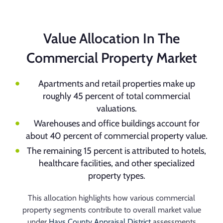
Value Allocation In The
Commercial Property Market
Apartments and retail properties make up
roughly 45 percent of total commercial
valuations.
Warehouses and office buildings account for
about 40 percent of commercial property value.
The remaining 15 percent is attributed to hotels,
healthcare facilities, and other specialized
property types.
This allocation highlights how various commercial
property segments contribute to overall market value
under
Hays County Appraisal District
assessments