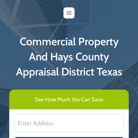
Skip
to
content
Commercial Property
And Hays County
Appraisal District Texas
See How Much You Can Save