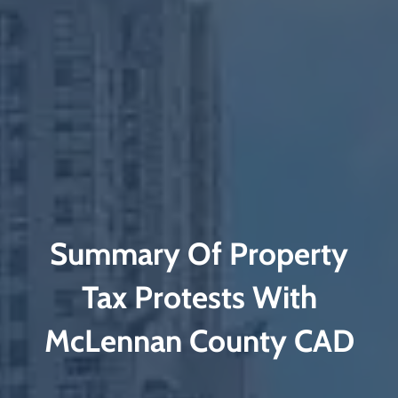
Summary Of Property
Tax Protests With
McLennan County CAD