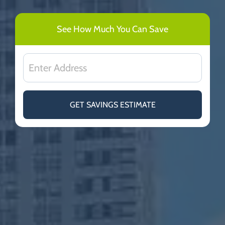
See How Much You Can Save
GET SAVINGS ESTIMATE