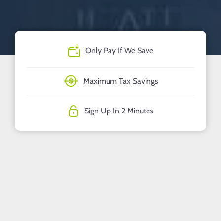
Only Pay If We Save
Maximum Tax Savings
Sign Up In 2 Minutes