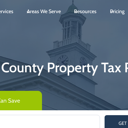
rvices
Areas We Serve
Resources
Pricing
 County Property Tax 
Can Save
GET