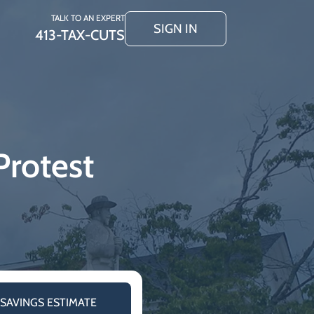
TALK TO AN EXPERT
SIGN IN
413-TAX-CUTS
Protest
 SAVINGS ESTIMATE