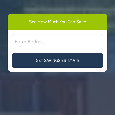
See How Much You Can Save
GET SAVINGS ESTIMATE