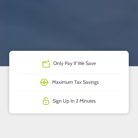
Only Pay If We Save
Maximum Tax Savings
Sign Up In 2 Minutes