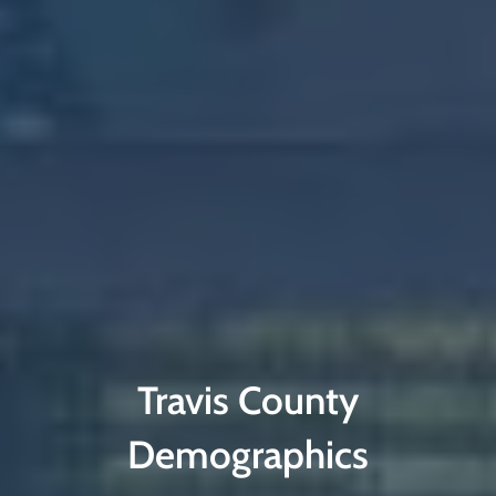
Travis County
Demographics