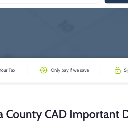
Your Tax
Only pay if we save
S
ia County CAD Important 