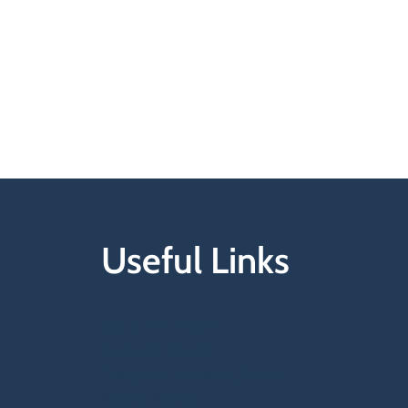
Useful Links
Tax Protest Service
Arbitration Service
Exemption Monitoring Service
Partner Platform