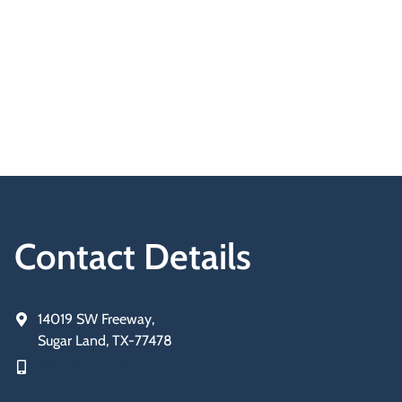
Contact Details
14019 SW Freeway,
Sugar Land, TX-77478
413-TAX-CUTS