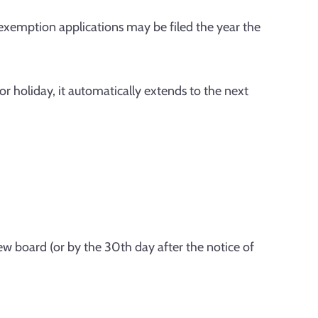
exemption applications may be filed the year the
or holiday, it automatically extends to the next
iew board (or by the 30th day after the notice of