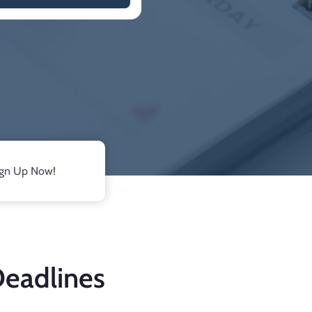
ign Up Now!
Deadlines