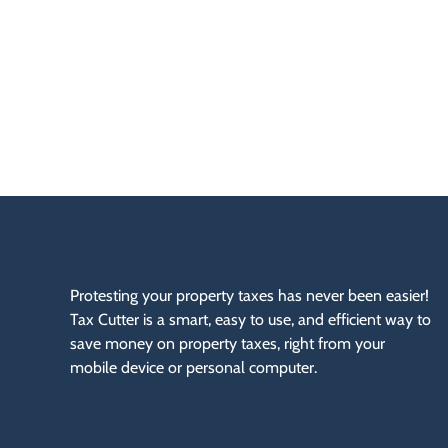
P
N
O
W
Protesting your property taxes has never been easier!
Tax Cutter is a smart, easy to use, and efficient way to
save money on property taxes, right from your
mobile device or personal computer.