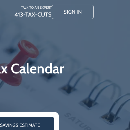
TALK TO AN EXPERT
SIGN IN
413-TAX-CUTS
ax Calendar
 SAVINGS ESTIMATE