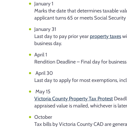
January 1
Marks the date that determines taxable val
applicant turns 65 or meets Social Security 
January 31
Last day to pay prior year
property taxes
wi
business day.
April 1
Rendition Deadline – Final day for business
April 30
Last day to apply for most exemptions, includ
May 15
Victoria County Property Tax Protest
Deadli
appraised value is mailed, whichever is later
October
Tax bills by Victoria County CAD are genera