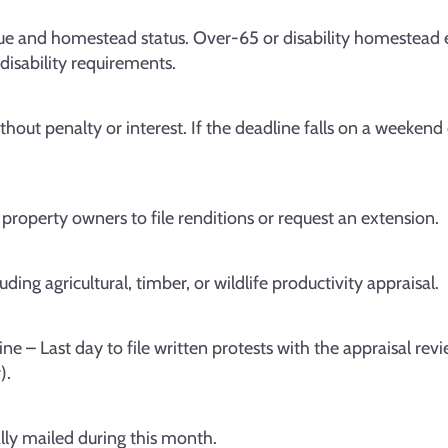
ue and homestead status. Over-65 or disability homestead 
disability requirements.
thout penalty or interest. If the deadline falls on a weekend 
 property owners to file renditions or request an extension.
ing agricultural, timber, or wildlife productivity appraisal.
ne – Last day to file written protests with the appraisal rev
).
lly mailed during this month.