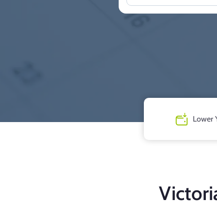
Lower 
Victor