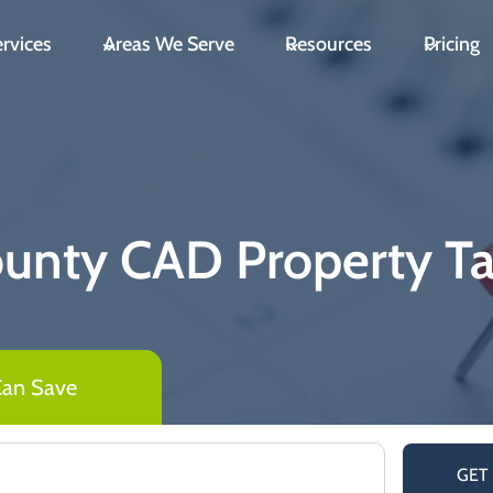
rvices
Areas We Serve
Resources
Pricing
ounty CAD Property T
Can Save
GET