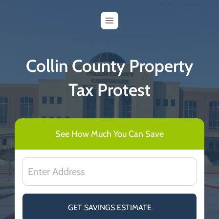
Skip
to
content
Collin County Property
Tax Protest
See How Much You Can Save
GET SAVINGS ESTIMATE