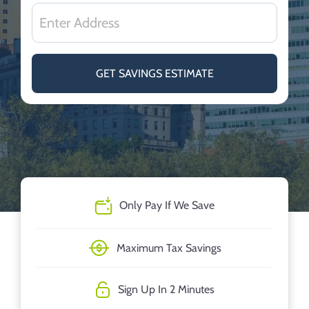
GET SAVINGS ESTIMATE
Only Pay If We Save
Maximum Tax Savings
Sign Up In 2 Minutes