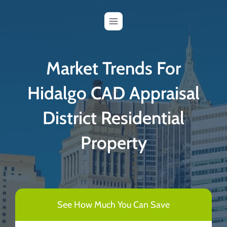
Skip
to
content
Market Trends For
Hidalgo CAD Appraisal
District Residential
Property
See How Much You Can Save