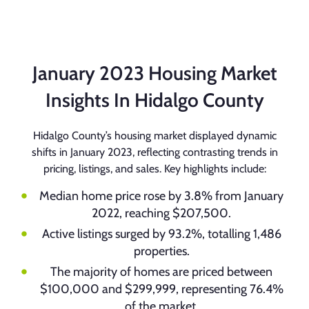
January 2023 Housing Market
Insights In Hidalgo County
Hidalgo County’s housing market displayed dynamic
shifts in January 2023, reflecting contrasting trends in
pricing, listings, and sales. Key highlights include:
Median home price rose by 3.8% from January
2022, reaching $207,500.
Active listings surged by 93.2%, totalling 1,486
properties.
The majority of homes are priced between
$100,000 and $299,999, representing 76.4%
of the market.