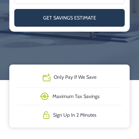
GET SAVINGS ESTIMATE
Only Pay If We Save
Maximum Tax Savings
Sign Up In 2 Minutes