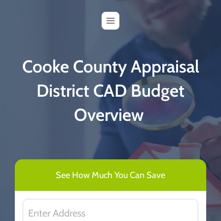
Skip
to
content
Cooke County Appraisal
District CAD Budget
Overview
See How Much You Can Save