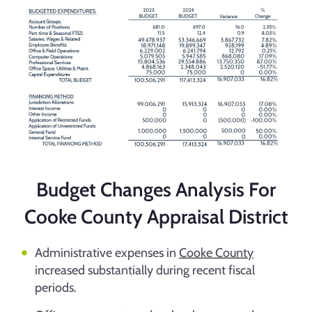
Budget Changes Analysis For
Cooke County Appraisal District
Administrative expenses in
Cooke County
increased substantially during recent fiscal
periods.