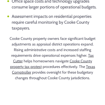
Office space costs and technology upgrades
consume larger portions of operational budgets.
Assessment impacts on residential properties
require careful monitoring by Cooke County
taxpayers.
Cooke County property owners face significant budget
adjustments as appraisal district operations expand.
Rising administrative costs and increased staffing
requirements drive operational expenses higher.
Tax
Cutter
helps homeowners navigate
Cooke County
property tax protest
procedures effectively. The
Texas
Comptroller
provides oversight for these budgetary
changes throughout Cooke County jurisdictions.