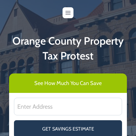
Skip
to
content
Orange County Property
Tax Protest
See How Much You Can Save
GET SAVINGS ESTIMATE