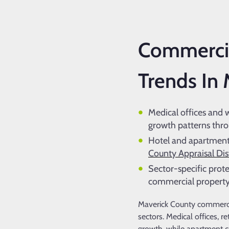
Commercia
Trends In
Medical offices and 
growth patterns thr
Hotel and apartment 
County Appraisal Dist
Sector-specific prote
commercial property
Maverick County commercia
sectors. Medical offices, r
growth, while apartment c