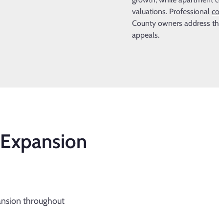
valuations. Professional
co
County owners address thes
appeals.
 Expansion
ansion throughout