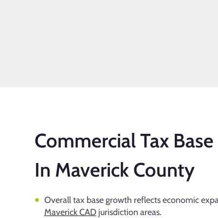
Commercial Tax Base
In Maverick County
Overall tax base growth reflects economic exp
Maverick CAD
jurisdiction areas.