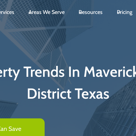
rvices
Areas We Serve
Resources
Pricing
ty Trends In Maveric
District Texas
Can Save