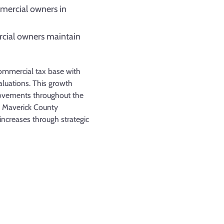
mmercial owners in
cial owners maintain
commercial tax base with
aluations. This growth
rovements throughout the
p Maverick County
ncreases through strategic