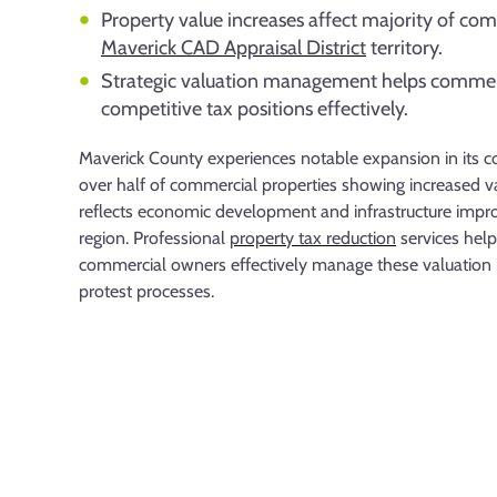
Property value increases affect majority of co
Maverick CAD Appraisal District
territory.
Strategic valuation management helps commer
competitive tax positions effectively.
Maverick County experiences notable expansion in its 
over half of commercial properties showing increased v
reflects economic development and infrastructure imp
region. Professional
property tax reduction
services hel
commercial owners effectively manage these valuation i
protest processes.