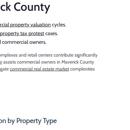
ick County
ial property valuation
cycles.
property tax protest
cases.
ced commercial owners.
lexes and retail centers contribute significantly
er
assists commercial owners in Maverick County
igate
commercial real estate market
complexities