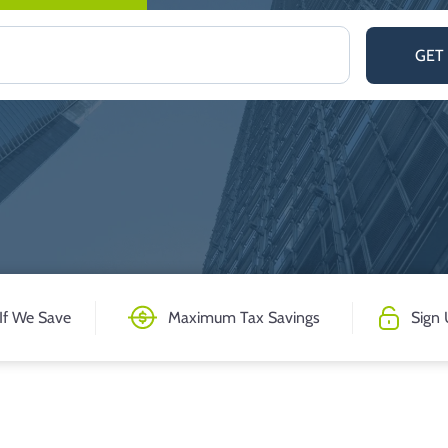
GET
If We Save
Maximum Tax Savings
Sign 