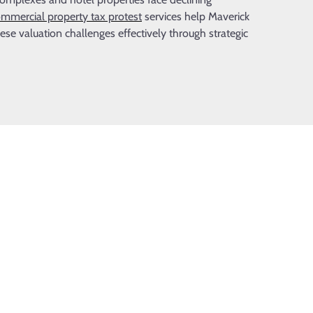
mmercial property tax protest
services help Maverick
e valuation challenges effectively through strategic