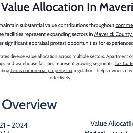
Value Allocation In Maver
maintain substantial value contributions throughout
commerc
 facilities represent expanding sectors in
Maverick County 
fer significant appraisal protest opportunities for experien
s diverse value allocation across multiple sectors. Apartment comp
dings and warehouse facilities represent growing segments.
Tax Cutt
anding
Texas commercial property tax
regulations helps owners nav
effectively.