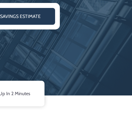
 SAVINGS ESTIMATE
Up In 2 Minutes