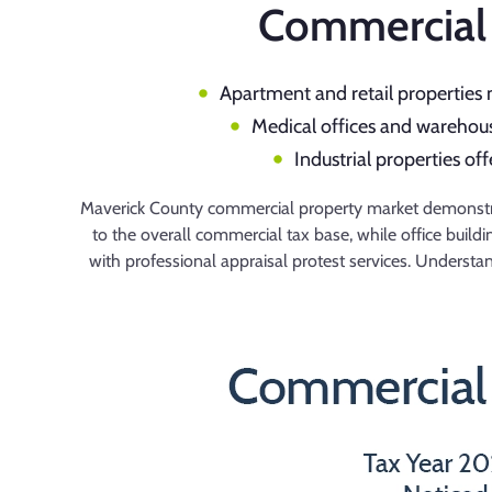
Commercial 
Apartment and retail properties 
Medical offices and warehouse
Industrial properties of
Maverick County commercial property market demonstrate
to the overall commercial tax base, while office buil
with professional appraisal protest services. Underst