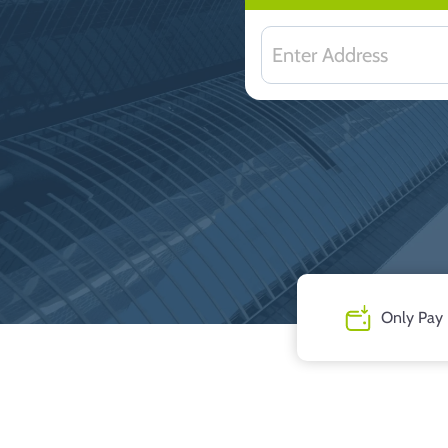
Only Pay 