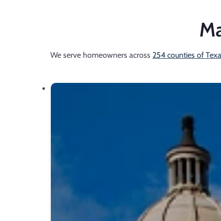
Ma
We serve homeowners across
254 counties of Tex