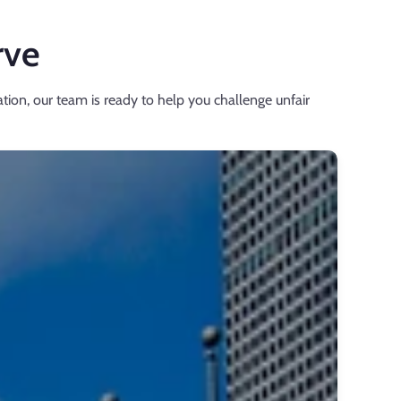
rve
tion, our team is ready to help you challenge unfair