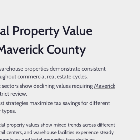
l Property Value
 Maverick County
warehouse properties demonstrate consistent
oughout
commercial real estate
cycles.
sectors show declining values requiring
Maverick
rict
review.
st strategies maximize tax savings for different
 types.
l property values show mixed trends across different
etail centers, and warehouse facilities experience steady
omplexes and hotel properties face declining