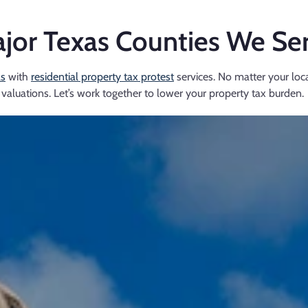
jor Texas Counties We Se
as
with
residential property tax protest
services. No matter your loca
valuations. Let’s work together to lower your property tax burden.