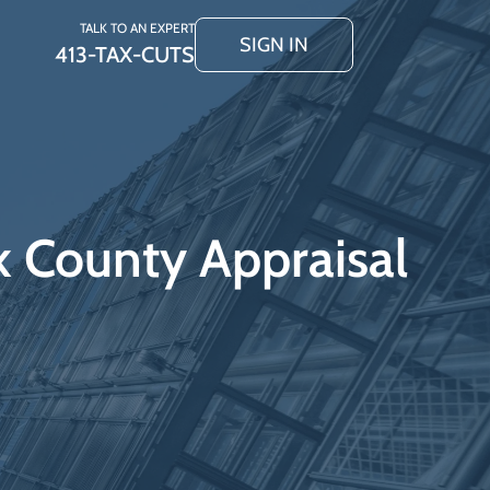
TALK TO AN EXPERT
SIGN IN
413-TAX-CUTS
k County Appraisal