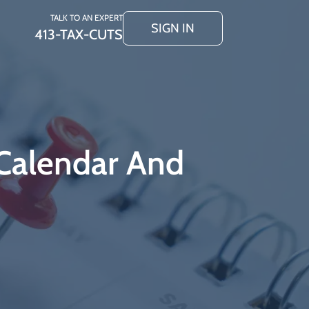
TALK TO AN EXPERT
SIGN IN
413-TAX-CUTS
Calendar And