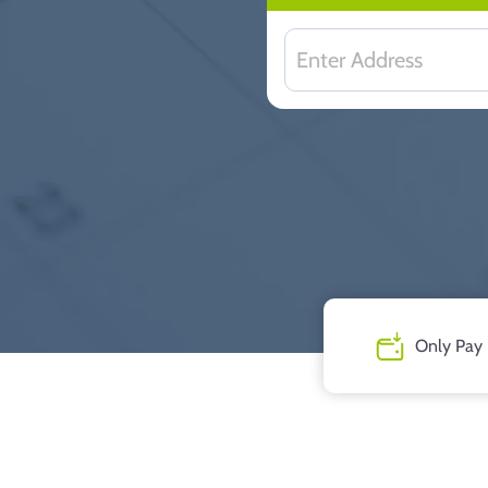
Only Pay 