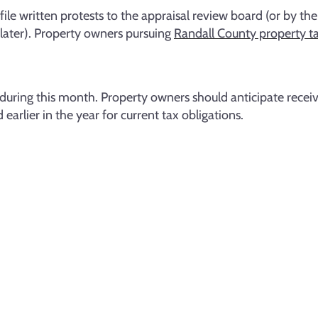
le written protests to the appraisal review board (or by the
 later). Property owners pursuing
Randall County property ta
during this month. Property owners should anticipate receivi
arlier in the year for current tax obligations.