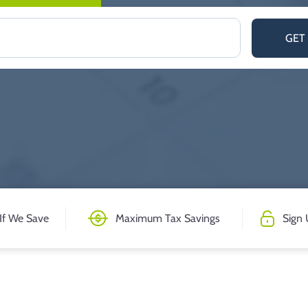
GET
If We Save
Maximum Tax Savings
Sign 