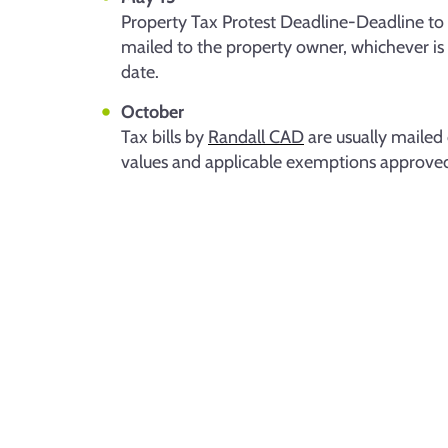
Property Tax Protest Deadline-Deadline to fi
mailed to the property owner, whichever is
date.
October
Tax bills by
Randall CAD
are usually mailed 
values and applicable exemptions approved e
Re
Ad