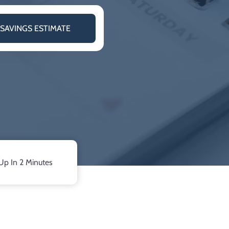
 SAVINGS ESTIMATE
Up In 2 Minutes