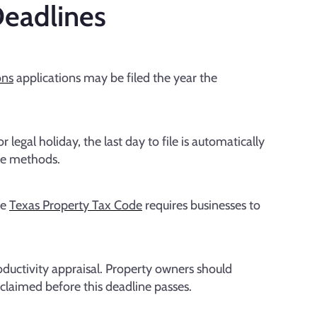
eadlines
ons
applications may be filed the year the
 legal holiday, the last day to file is automatically
le methods.
he
Texas Property Tax Code
requires businesses to
roductivity appraisal. Property owners should
e claimed before this deadline passes.