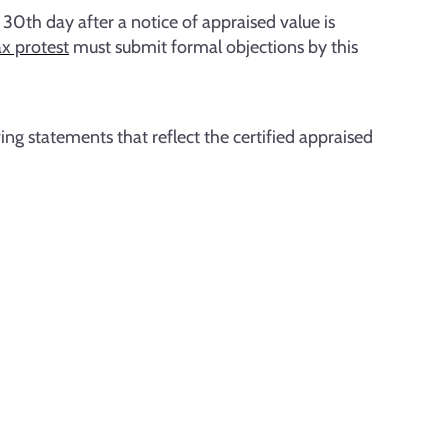
 30th day after a notice of appraised value is
x protest
must submit formal objections by this
ng statements that reflect the certified appraised