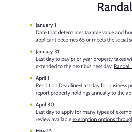
Randal
January 1
Date that determines taxable value and hom
applicant becomes 65 or meets the social sec
January 31
Last day to pay prior year property taxes wit
extended to the next business day.
Randall 
April 1
Rendition Deadline-Last day for business pr
report property holdings annually to the app
April 30
Last day to apply for many types of exemptio
review available
exemption options throug
May 15