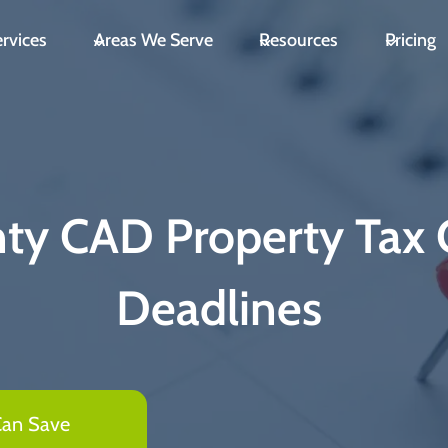
rvices
Areas We Serve
Resources
Pricing
nty CAD Property Tax 
Deadlines
Can Save