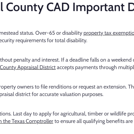
l County CAD Important D
estead status. Over-65 or disability
property tax exempti
urity requirements for total disability.
hout penalty and interest. If a deadline falls on a weekend or
County Appraisal District
accepts payments through multip
operty owners to file renditions or request an extension. T
raisal district for accurate valuation purposes.
ns. Last day to apply for agricultural, timber or wildlife p
h the Texas Comptroller
to ensure all qualifying benefits ar