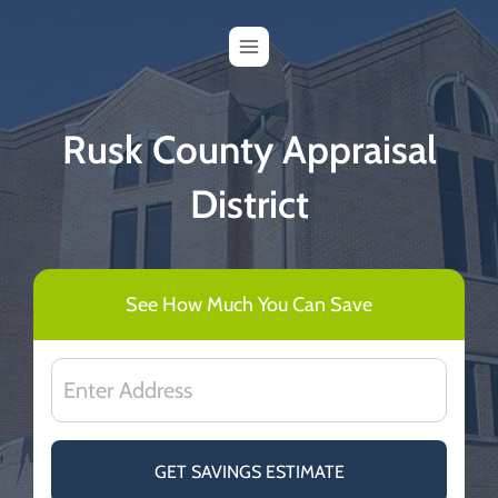
Skip
to
content
Rusk County Appraisal
District
See How Much You Can Save
GET SAVINGS ESTIMATE