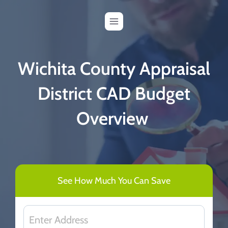
Skip
to
content
Wichita County Appraisal
District CAD Budget
Overview
See How Much You Can Save