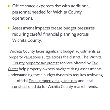
Office space expenses rise with additional
personnel needed for Wichita County
operations.
Assessment impacts create budget pressures
requiring careful financial planning across
Wichita County.
Wichita County faces significant budget adjustments as
property valuations surge across the district. The
Wichita
County property tax protest
services offered by
Tax
Cutter
help property owners navigate rising assessments.
Understanding these budget dynamics requires reviewing
official
Texas property tax guidelines
and local
construction data
for Wichita County market trends.