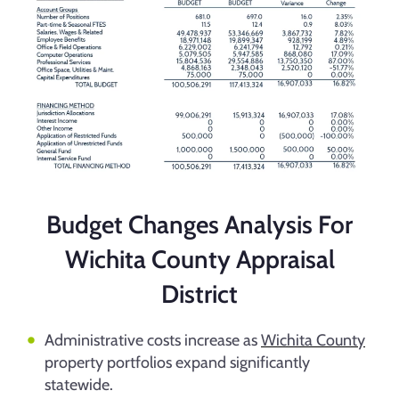
Budget Changes Analysis For
Wichita County Appraisal
District
Administrative costs increase as
Wichita County
property portfolios expand significantly
statewide.