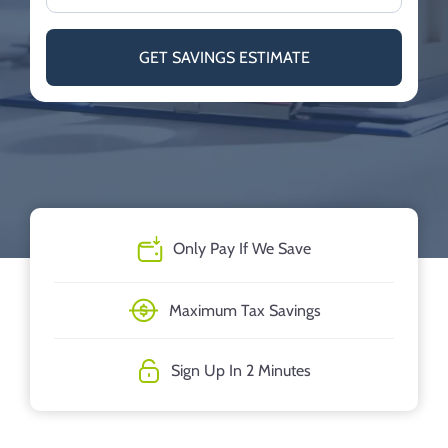
GET SAVINGS ESTIMATE
Only Pay If We Save
Maximum Tax Savings
Sign Up In 2 Minutes