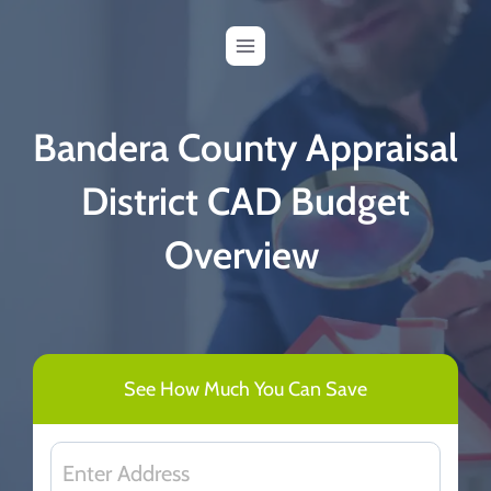
Skip
to
content
Bandera County Appraisal
District CAD Budget
Overview
See How Much You Can Save