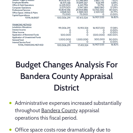
Budget Changes Analysis For
Bandera County Appraisal
District
Administrative expenses increased substantially
throughout
Bandera County
appraisal
operations this fiscal period.
Office space costs rose dramatically due to