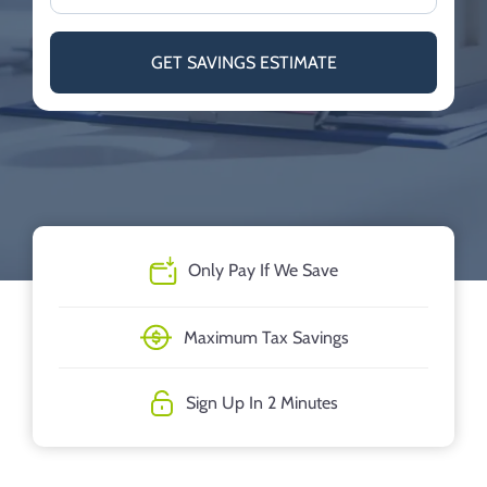
GET SAVINGS ESTIMATE
Only Pay If We Save
Maximum Tax Savings
Sign Up In 2 Minutes