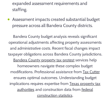
expanded assessment requirements and
staffing.
Assessment impacts created substantial budget
pressure across all Bandera County districts.
Bandera County budget analysis reveals significant
operational adjustments affecting property assessments
and administrative costs. Recent fiscal changes impact
taxpayer obligations across Bandera County jurisdictions.
Bandera County property tax protest
services help
homeowners navigate these complex budget
modifications. Professional assistance from
Tax Cutter
ensures optimal outcomes. Understanding budget
implications requires expertise from
Texas property tax
authorities
and construction data from
federal
construction statistics
.