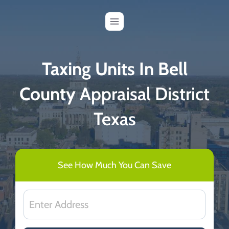
Skip
to
content
Taxing Units In Bell
County
Appraisal District
Texas
See How Much You Can Save