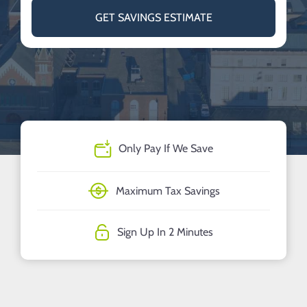
GET SAVINGS ESTIMATE
Only Pay If We Save
Maximum Tax Savings
Sign Up In 2 Minutes