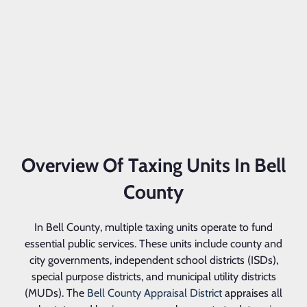
Overview Of Taxing Units In Bell
County
In Bell County, multiple taxing units operate to fund
essential public services. These units include county and
city governments, independent school districts (ISDs),
special purpose districts, and municipal utility districts
(MUDs). The
Bell County Appraisal District
appraises all