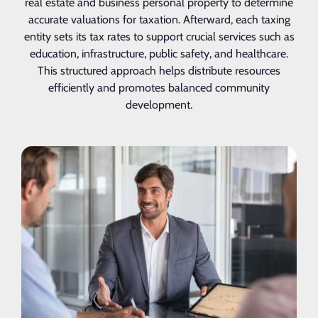
real estate and business personal property to determine
accurate valuations for taxation. Afterward, each taxing
entity sets its tax rates to support crucial services such as
education, infrastructure, public safety, and healthcare.
This structured approach helps distribute resources
efficiently and promotes balanced community
development.