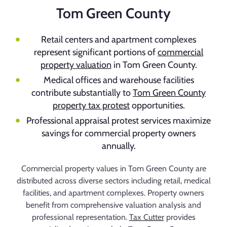
Tom Green County
Retail centers and apartment complexes
represent significant portions of
commercial
property valuation
in Tom Green County.
Medical offices and warehouse facilities
contribute substantially to
Tom Green County
property tax protest
opportunities.
Professional appraisal protest services maximize
savings for commercial property owners
annually.
Commercial property values in Tom Green County are
distributed across diverse sectors including retail, medical
facilities, and apartment complexes. Property owners
benefit from comprehensive valuation analysis and
professional representation.
Tax Cutter
provides