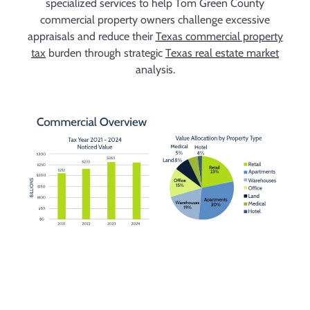
specialized services to help Tom Green County
commercial property owners challenge excessive
appraisals and reduce their
Texas commercial property
tax
burden through strategic
Texas real estate market
analysis.