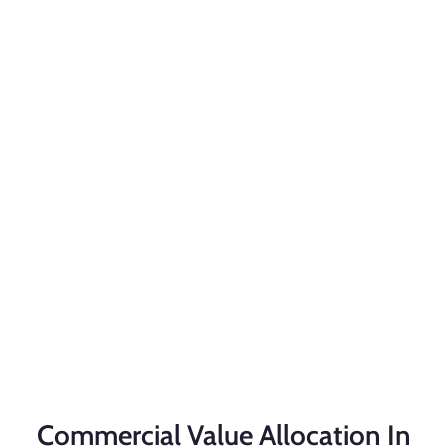
Commercial Value Allocation In