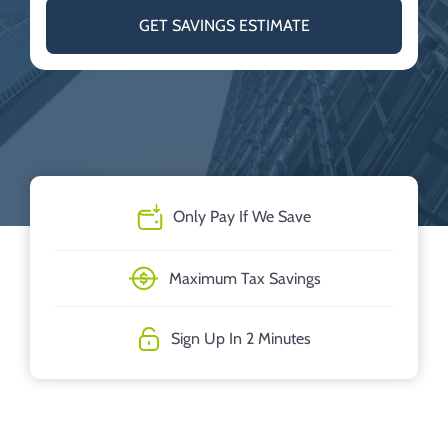
GET SAVINGS ESTIMATE
Only Pay If We Save
Maximum Tax Savings
Sign Up In 2 Minutes