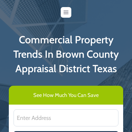
Skip
to
content
Commercial Property
Trends In Brown County
Appraisal District Texas
See How Much You Can Save