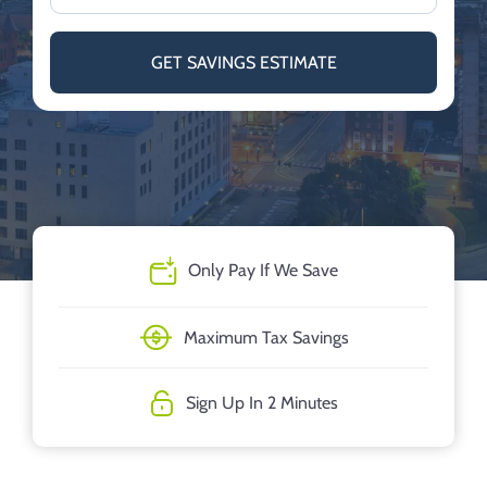
GET SAVINGS ESTIMATE
Only Pay If We Save
Maximum Tax Savings
Sign Up In 2 Minutes