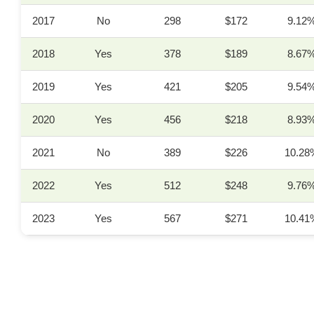
2017
No
298
$172
9.12
2018
Yes
378
$189
8.67
2019
Yes
421
$205
9.54
2020
Yes
456
$218
8.93
2021
No
389
$226
10.28
2022
Yes
512
$248
9.76
2023
Yes
567
$271
10.41