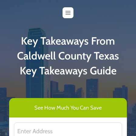
Skip
to
content
Key Takeaways From
Caldwell County Texas
Key Takeaways Guide
See How Much You Can Save