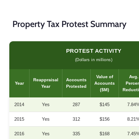
Property Tax Protest Summary
PROTEST ACTIVITY
(Dollars in millions)
Value of
Avg.
Reappraisal
Accounts
Year
Accounts
Perce
Year
Protested
($M)
Reduct
2014
Yes
287
$145
7.84
2015
Yes
312
$156
8.21
2016
Yes
335
$168
7.45