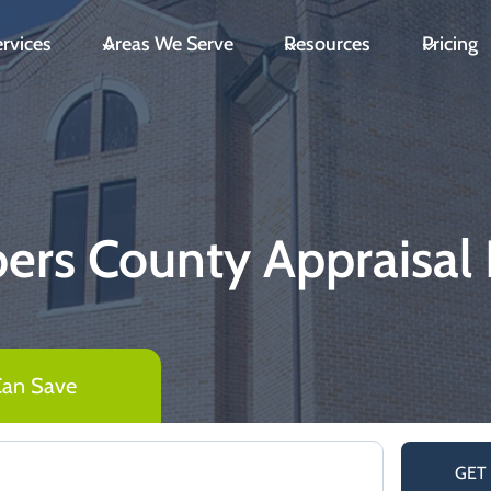
rvices
Areas We Serve
Resources
Pricing
rs County Appraisal D
Can Save
GET