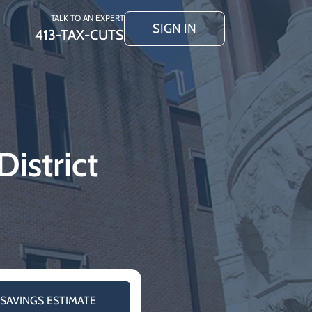
TALK TO AN EXPERT
SIGN IN
413-TAX-CUTS
istrict
 SAVINGS ESTIMATE