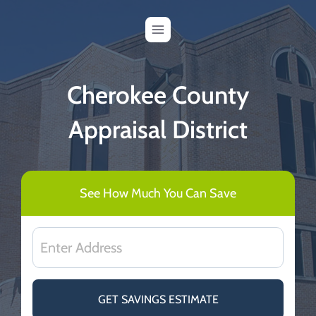
Skip
to
content
Cherokee County
Appraisal District
See How Much You Can Save
GET SAVINGS ESTIMATE