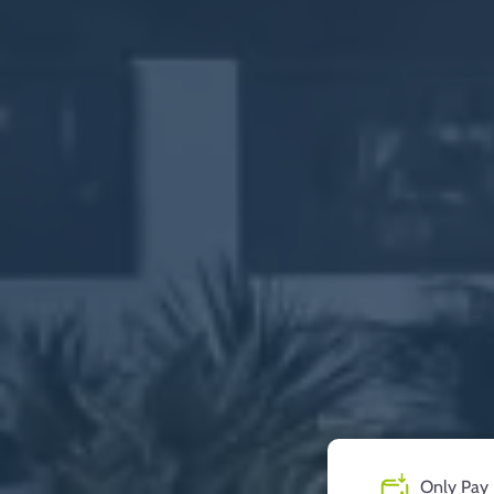
Only Pay 