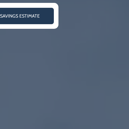
 SAVINGS ESTIMATE