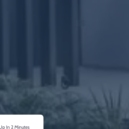
Up In 2 Minutes