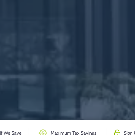
If We Save
Maximum Tax Savings
Sign 