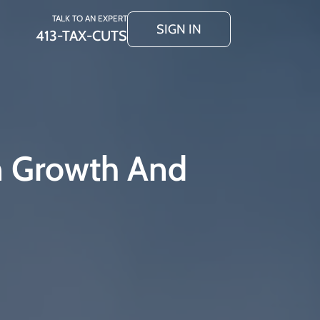
TALK TO AN EXPERT
SIGN IN
413-TAX-CUTS
n Growth And