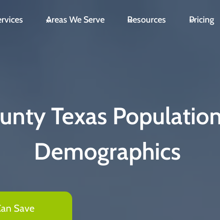
rvices
Areas We Serve
Resources
Pricing
unty Texas Populatio
Demographics
Can Save