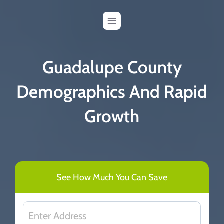
Skip
to
content
Guadalupe County
Demographics And Rapid
Growth
See How Much You Can Save