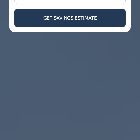
GET SAVINGS ESTIMATE