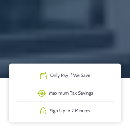
Only Pay If We Save
Maximum Tax Savings
Sign Up In 2 Minutes