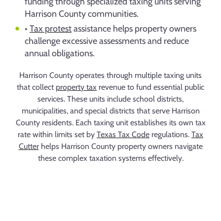
funding through specialized taxing units serving
Harrison County communities.
•
Tax protest
assistance helps property owners
challenge excessive assessments and reduce
annual obligations.
Harrison County operates through multiple taxing units
that collect
property tax
revenue to fund essential public
services. These units include school districts,
municipalities, and special districts that serve Harrison
County residents. Each taxing unit establishes its own tax
rate within limits set by
Texas Tax Code
regulations.
Tax
Cutter
helps Harrison County property owners navigate
these complex taxation systems effectively.