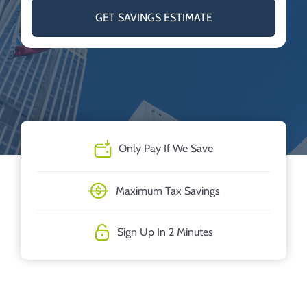
GET SAVINGS ESTIMATE
Only Pay If We Save
Maximum Tax Savings
Sign Up In 2 Minutes