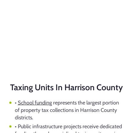
Taxing Units In Harrison County
•
School funding
represents the largest portion
of property tax collections in Harrison County
districts.
• Public infrastructure projects receive dedicated