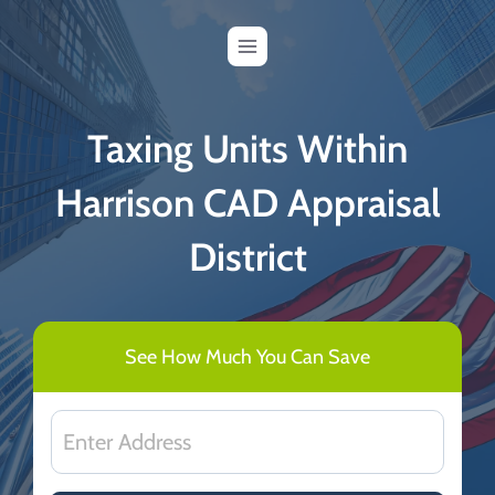
Skip
to
content
Taxing Units Within
Harrison CAD Appraisal
District
See How Much You Can Save