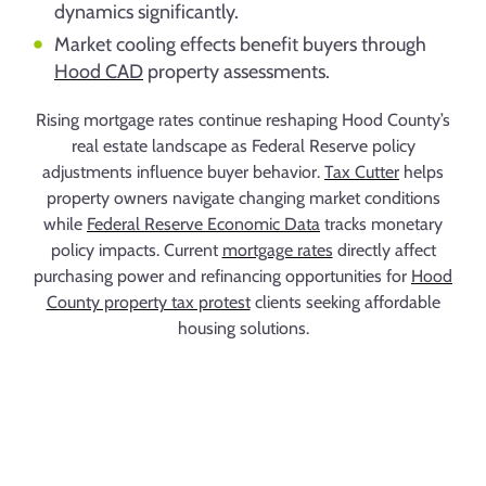
dynamics significantly.
Market cooling effects benefit buyers through
Hood CAD
property assessments.
Rising mortgage rates continue reshaping Hood County’s
real estate landscape as Federal Reserve policy
adjustments influence buyer behavior.
Tax Cutter
helps
property owners navigate changing market conditions
while
Federal Reserve Economic Data
tracks monetary
policy impacts. Current
mortgage rates
directly affect
purchasing power and refinancing opportunities for
Hood
County property tax protest
clients seeking affordable
housing solutions.