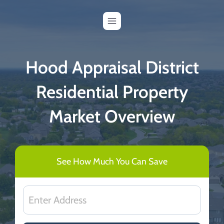
Skip
to
content
Hood Appraisal District
Residential Property
Market Overview
See How Much You Can Save