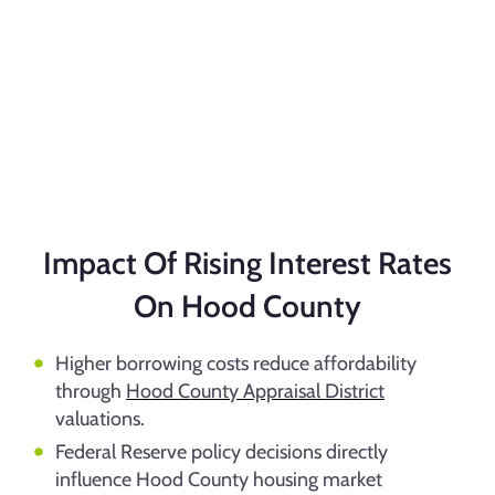
Impact Of Rising Interest Rates
On Hood County
Higher borrowing costs reduce affordability
through
Hood County Appraisal District
valuations.
Federal Reserve policy decisions directly
influence Hood County housing market