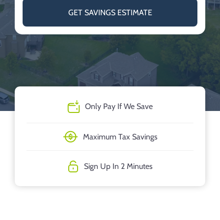
GET SAVINGS ESTIMATE
Only Pay If We Save
Maximum Tax Savings
Sign Up In 2 Minutes