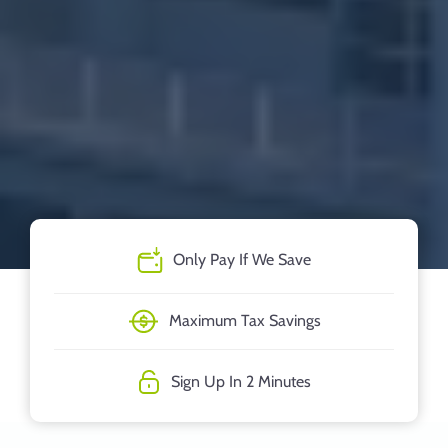
Only Pay If We Save
Maximum Tax Savings
Sign Up In 2 Minutes