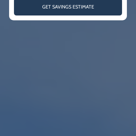
GET SAVINGS ESTIMATE