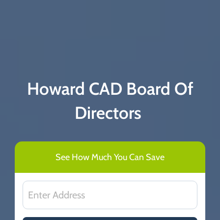
Howard CAD Board Of
Directors
See How Much You Can Save