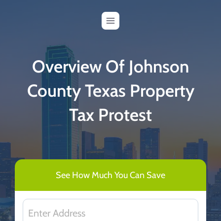
Skip
to
content
Overview Of Johnson
County Texas Property
Tax Protest
See How Much You Can Save