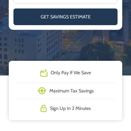
GET SAVINGS ESTIMATE
Only Pay If We Save
Maximum Tax Savings
Sign Up In 2 Minutes