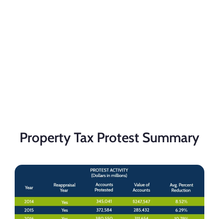
Property Tax Protest Summary