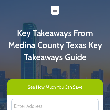
Skip
to
content
Key Takeaways From
Medina County Texas Key
Takeaways Guide
See How Much You Can Save