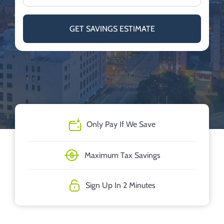
GET SAVINGS ESTIMATE
Only Pay If We Save
Maximum Tax Savings
Sign Up In 2 Minutes