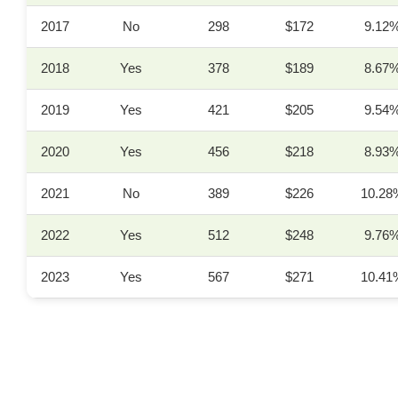
2017
No
298
$172
9.12
2018
Yes
378
$189
8.67
2019
Yes
421
$205
9.54
2020
Yes
456
$218
8.93
2021
No
389
$226
10.28
2022
Yes
512
$248
9.76
2023
Yes
567
$271
10.41