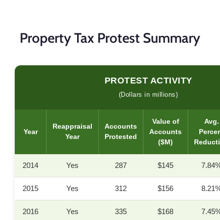
Property Tax Protest Summary
PROTEST ACTIVITY
(Dollars in millions)
Value of
Avg.
Reappraisal
Accounts
Year
Accounts
Perce
Year
Protested
($M)
Reduct
2014
Yes
287
$145
7.84
2015
Yes
312
$156
8.21
2016
Yes
335
$168
7.45