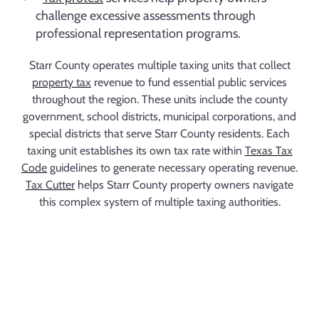
challenge excessive assessments through
professional representation programs.
Starr County operates multiple taxing units that collect
property tax
revenue to fund essential public services
throughout the region. These units include the county
government, school districts, municipal corporations, and
special districts that serve Starr County residents. Each
taxing unit establishes its own tax rate within
Texas Tax
Code
guidelines to generate necessary operating revenue.
Tax Cutter
helps Starr County property owners navigate
this complex system of multiple taxing authorities.