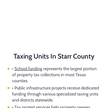
Taxing Units In Starr County
•
School funding
represents the largest portion
of property tax collections in most Texas
counties.
• Public infrastructure projects receive dedicated
funding through various specialized taxing units
and districts statewide.
•
Tax protest
services help property owners