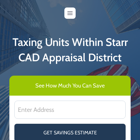
Skip
to
content
Taxing Units Within Starr
CAD Appraisal District
See How Much You Can Save
GET SAVINGS ESTIMATE