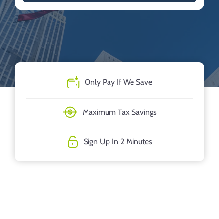
Only Pay If We Save
Maximum Tax Savings
Sign Up In 2 Minutes