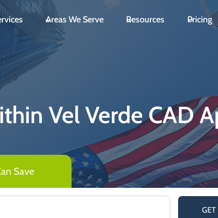
rvices
Areas We Serve
Resources
Pricing
thin Vel Verde CAD Ap
Can Save
GET