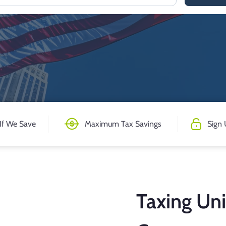
If We Save
Maximum Tax Savings
Sign 
Taxing Uni