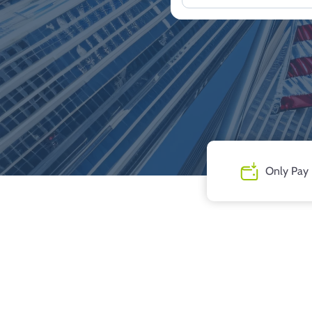
Only Pay 