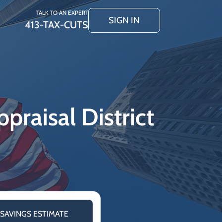
TALK TO AN EXPERT
SIGN IN
413-TAX-CUTS
praisal District
 SAVINGS ESTIMATE