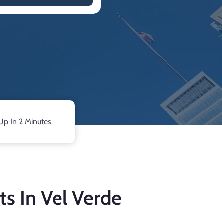
Up In 2 Minutes
ts In Vel Verde