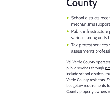
County
School districts rece
mechanisms support
Public infrastructur
various taxing units 
Tax protest
services 
assessments professio
Vel Verde County operates 
public services through
pr
include school districts, m
Verde County residents. Ea
budgetary requirements for
County property owners na