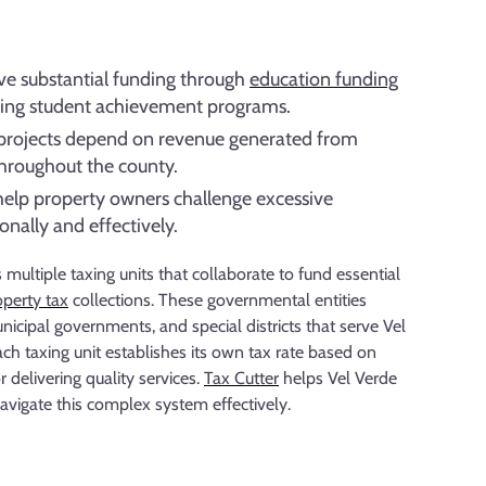
ive substantial funding through
education funding
ing student achievement programs.
e projects depend on revenue generated from
throughout the county.
help property owners challenge excessive
nally and effectively.
multiple taxing units that collaborate to fund essential
operty tax
collections. These governmental entities
unicipal governments, and special districts that serve Vel
ch taxing unit establishes its own tax rate based on
 delivering quality services.
Tax Cutter
helps Vel Verde
vigate this complex system effectively.