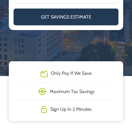
GET SAVINGS ESTIMATE
Only Pay If We Save
Maximum Tax Savings
Sign Up In 2 Minutes