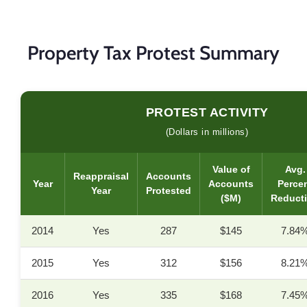
Property Tax Protest Summary
PROTEST ACTIVITY
(Dollars in millions)
Value of
Avg.
Reappraisal
Accounts
Year
Accounts
Perce
Year
Protested
($M)
Reduct
2014
Yes
287
$145
7.84
2015
Yes
312
$156
8.21
2016
Yes
335
$168
7.45