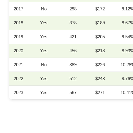
2017
No
298
$172
9.12
2018
Yes
378
$189
8.67
2019
Yes
421
$205
9.54
2020
Yes
456
$218
8.93
2021
No
389
$226
10.28
2022
Yes
512
$248
9.76
2023
Yes
567
$271
10.41