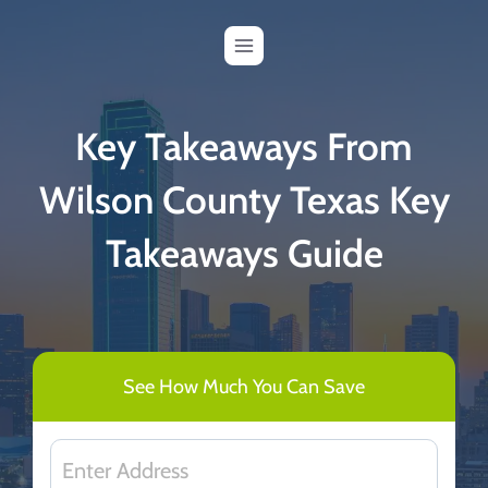
Skip
to
content
Key Takeaways From
Wilson County Texas Key
Takeaways Guide
See How Much You Can Save