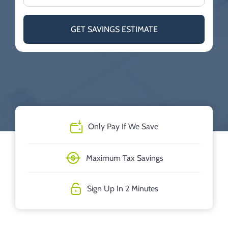
GET SAVINGS ESTIMATE
Only Pay If We Save
Maximum Tax Savings
Sign Up In 2 Minutes