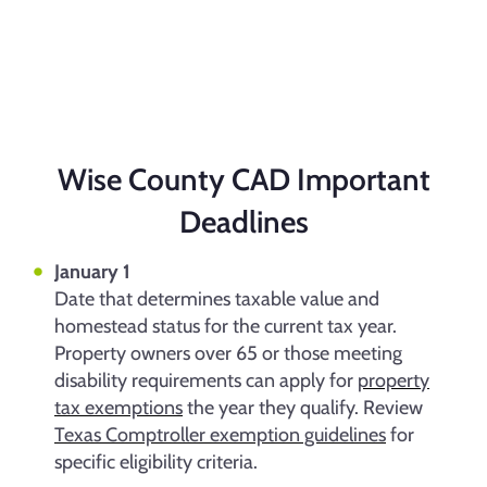
Wise County CAD Important
Deadlines
January 1
Date that determines taxable value and
homestead status for the current tax year.
Property owners over 65 or those meeting
disability requirements can apply for
property
tax exemptions
the year they qualify. Review
Texas Comptroller exemption guidelines
for
specific eligibility criteria.