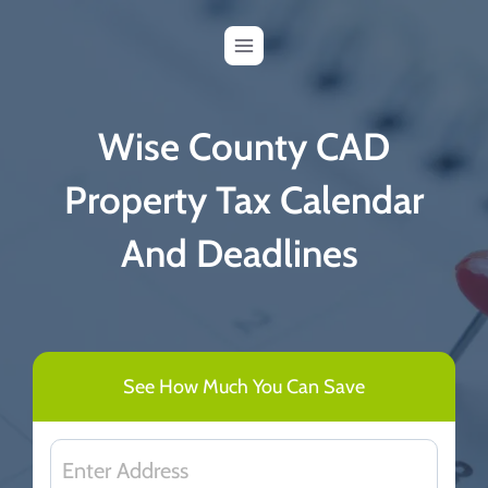
Skip
to
content
Wise County CAD
Property Tax Calendar
And Deadlines
See How Much You Can Save