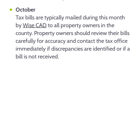
October
Tax bills are typically mailed during this month
by
Wise CAD
to all property owners in the
county. Property owners should review their bills
carefully for accuracy and contact the tax office
immediately if discrepancies are identified or if a
bill is not received.