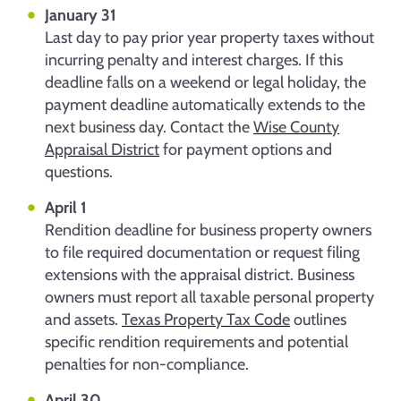
January 31
Last day to pay prior year property taxes without
incurring penalty and interest charges. If this
deadline falls on a weekend or legal holiday, the
payment deadline automatically extends to the
next business day. Contact the
Wise County
Appraisal District
for payment options and
questions.
April 1
Rendition deadline for business property owners
to file required documentation or request filing
extensions with the appraisal district. Business
owners must report all taxable personal property
and assets.
Texas Property Tax Code
outlines
specific rendition requirements and potential
penalties for non-compliance.
April 30