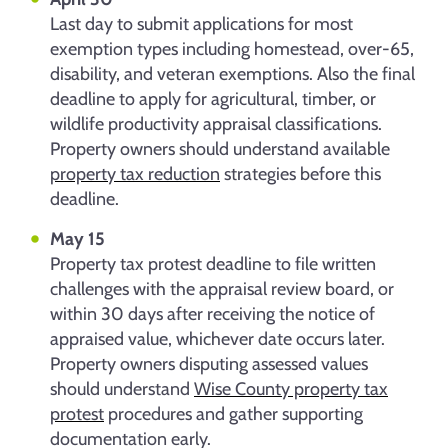
Last day to submit applications for most
exemption types including homestead, over-65,
disability, and veteran exemptions. Also the final
deadline to apply for agricultural, timber, or
wildlife productivity appraisal classifications.
Property owners should understand available
property tax reduction
strategies before this
deadline.
May 15
Property tax protest deadline to file written
challenges with the appraisal review board, or
within 30 days after receiving the notice of
appraised value, whichever date occurs later.
Property owners disputing assessed values
should understand
Wise County property tax
protest
procedures and gather supporting
documentation early.