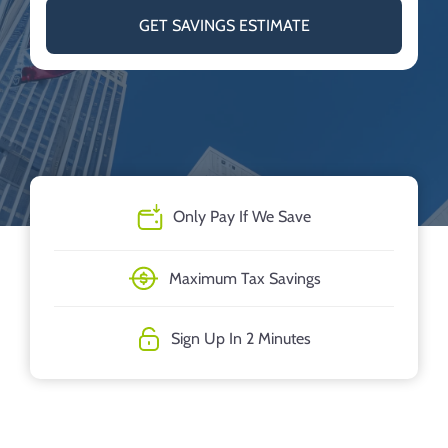
GET SAVINGS ESTIMATE
Only Pay If We Save
Maximum Tax Savings
Sign Up In 2 Minutes