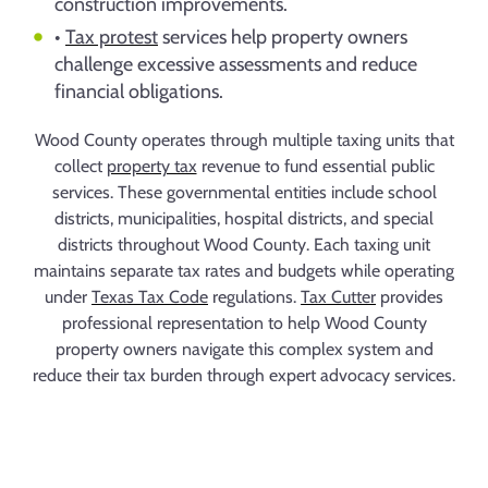
construction improvements.
•
Tax protest
services help property owners
challenge excessive assessments and reduce
financial obligations.
Wood County operates through multiple taxing units that
collect
property tax
revenue to fund essential public
services. These governmental entities include school
districts, municipalities, hospital districts, and special
districts throughout Wood County. Each taxing unit
maintains separate tax rates and budgets while operating
under
Texas Tax Code
regulations.
Tax Cutter
provides
professional representation to help Wood County
property owners navigate this complex system and
reduce their tax burden through expert advocacy services.