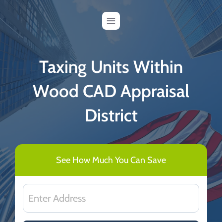
Skip
to
content
Taxing Units Within
Wood CAD Appraisal
District
See How Much You Can Save