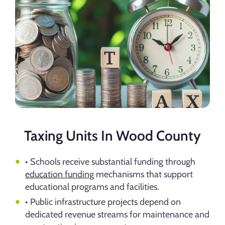
Taxing Units In Wood County
• Schools receive substantial funding through
education funding
mechanisms that support
educational programs and facilities.
• Public infrastructure projects depend on
dedicated revenue streams for maintenance and