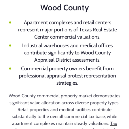
Wood County
Apartment complexes and retail centers
represent major portions of
Texas Real Estate
Center
commercial valuations.
Industrial warehouses and medical offices
contribute significantly to
Wood County
Appraisal District
assessments.
Commercial property owners benefit from
professional appraisal protest representation
strategies.
Wood County commercial property market demonstrates
significant value allocation across diverse property types.
Retail properties and medical facilities contribute
substantially to the overall commercial tax base, while
apartment complexes maintain steady valuations.
Tax