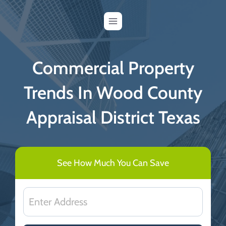
Skip
to
content
Commercial Property
Trends In Wood County
Appraisal District Texas
See How Much You Can Save