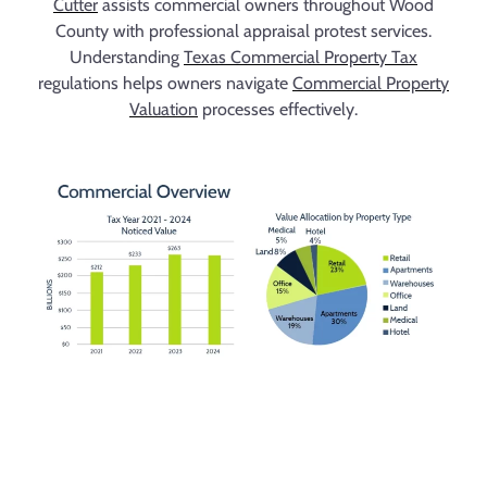
Cutter
assists commercial owners throughout Wood
County with professional appraisal protest services.
Understanding
Texas Commercial Property Tax
regulations helps owners navigate
Commercial Property
Valuation
processes effectively.