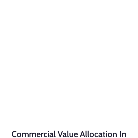
Commercial Value Allocation In