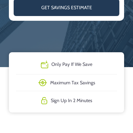
GET SAVINGS ESTIMATE
Only Pay If We Save
Maximum Tax Savings
Sign Up In 2 Minutes