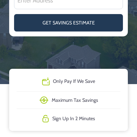
GET SAVINGS ESTIMATE
Only Pay If We Save
Maximum Tax Savings
Sign Up In 2 Minutes