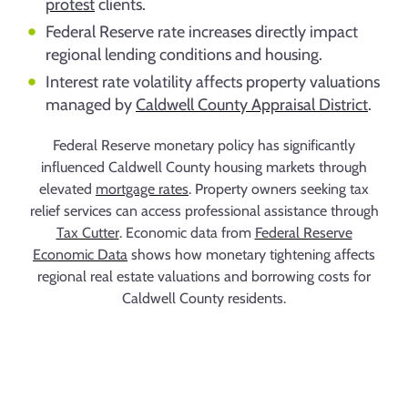
protest
clients.
Federal Reserve rate increases directly impact
regional lending conditions and housing.
Interest rate volatility affects property valuations
managed by
Caldwell County Appraisal District
.
Federal Reserve monetary policy has significantly
influenced Caldwell County housing markets through
elevated
mortgage rates
. Property owners seeking tax
relief services can access professional assistance through
Tax Cutter
. Economic data from
Federal Reserve
Economic Data
shows how monetary tightening affects
regional real estate valuations and borrowing costs for
Caldwell County residents.