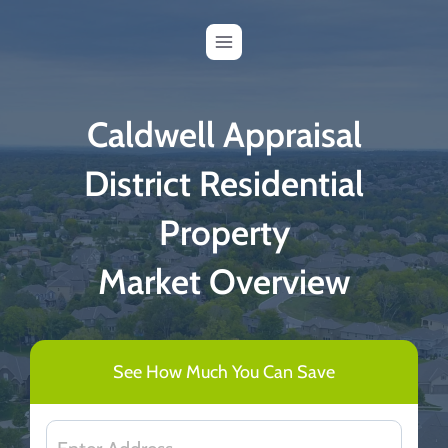
Skip
to
content
Caldwell Appraisal
District Residential
Property
Market Overview
See How Much You Can Save