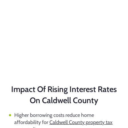
Impact Of Rising Interest Rates
On Caldwell County
Higher borrowing costs reduce home
affordability for
Caldwell County property tax