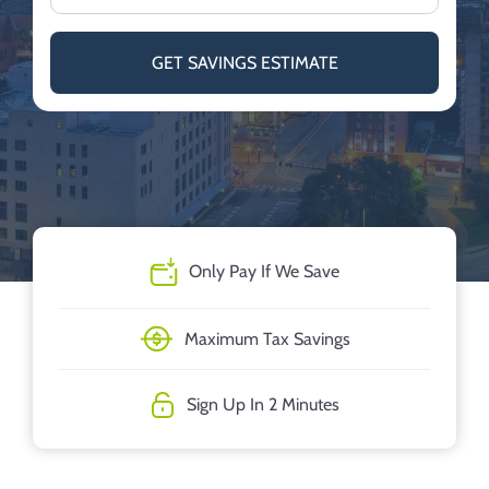
GET SAVINGS ESTIMATE
Only Pay If We Save
Maximum Tax Savings
Sign Up In 2 Minutes