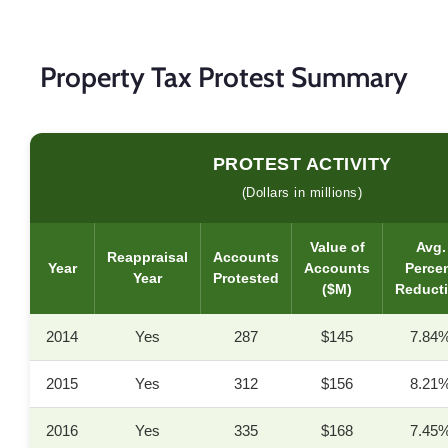
Property Tax Protest Summary
PROTEST ACTIVITY
(Dollars in millions)
Value of
Avg.
Reappraisal
Accounts
Year
Accounts
Perce
Year
Protested
($M)
Reduct
2014
Yes
287
$145
7.84
2015
Yes
312
$156
8.21
2016
Yes
335
$168
7.45