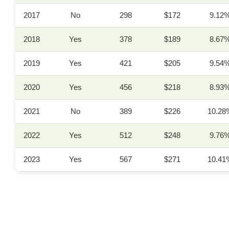
2017
No
298
$172
9.12
2018
Yes
378
$189
8.67
2019
Yes
421
$205
9.54
2020
Yes
456
$218
8.93
2021
No
389
$226
10.28
2022
Yes
512
$248
9.76
2023
Yes
567
$271
10.41