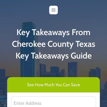
Skip
to
content
Key Takeaways From
Cherokee County Texas
Key Takeaways Guide
See How Much You Can Save